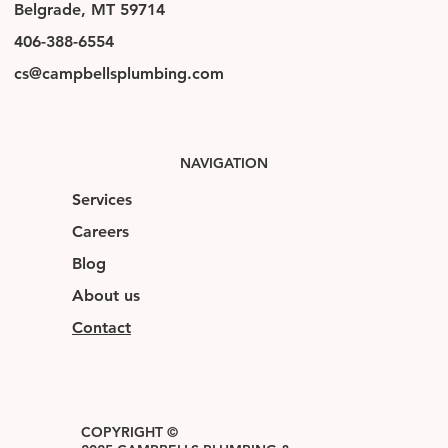
Belgrade, MT 59714
406-388-6554
cs@campbellsplumbing.com
NAVIGATION
Services
Careers
Blog
About us
Contact
COPYRIGHT ©