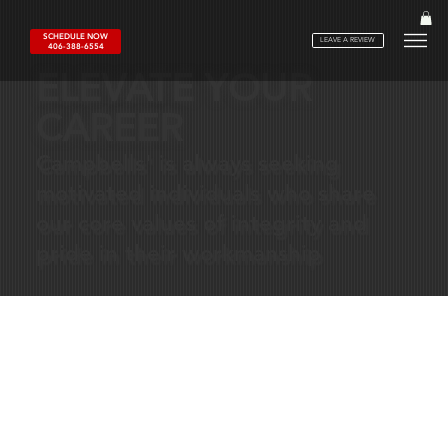
SCHEDULE NOW
LEAVE A REVIEW
406-388-6554
ELEVATE YOUR
CAREER
Campbells' is always seeking
motivated individuals who share
our core values of integrity and
pride in their workmanship
WHY
WORK