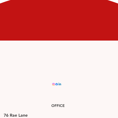
APPLY
OFFICE
76 Rae Lane