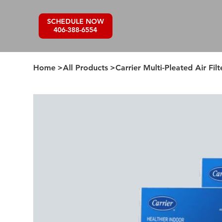
SCHEDULE NOW
406-388-6554
Home
>
All Products
>
Carrier Multi-Pleated Air Filt