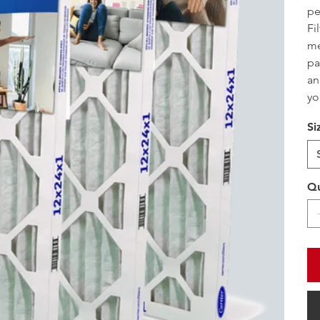
pe
Fi
me
pa
an
yo
Si
Qu