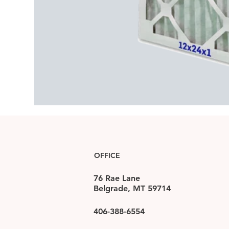
OFFICE
76 Rae Lane
Belgrade, MT 59714
406-388-6554