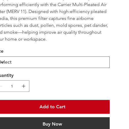
rforming efficiently with the Carrier Multi-Pleated Air 
lter (MERV 11). Designed with high-efficiency pleated 
dia, this premium filter captures fine airborne 
rticles such as dust, pollen, mold spores, pet dander, 
d smoke—helping improve air quality throughout 
ur home or workspace.
ze
antity
Add to Cart
Buy Now