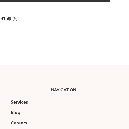
NAVIGATION
Services
Blog
Careers