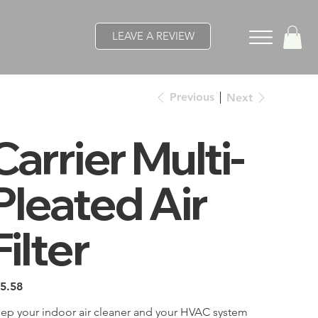
LEAVE A REVIEW
Previous
Next
Carrier Multi-
Pleated Air
Filter
e
5.58
ep your indoor air cleaner and your HVAC system 