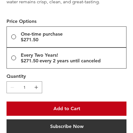
water remains crisp, clean, and great-tasting.
Price Options
One-time purchase
$271.50
Every Two Years!
$271.50
every 2 years until canceled
Quantity
Add to Cart
Subscribe Now