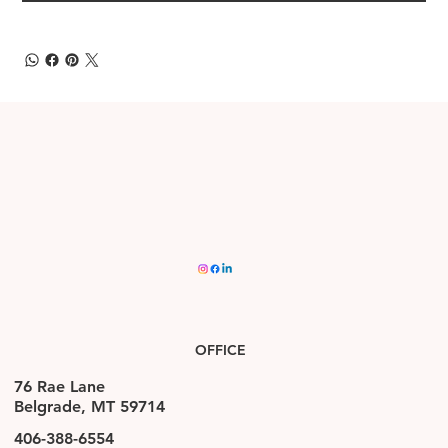
OFFICE
76 Rae Lane
Belgrade, MT 59714
406-388-6554