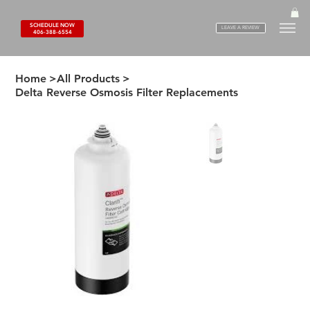
SCHEDULE NOW
LEAVE A REVIEW
406-388-6554
Home
>
All Products
>
Delta Reverse Osmosis Filter Replacements