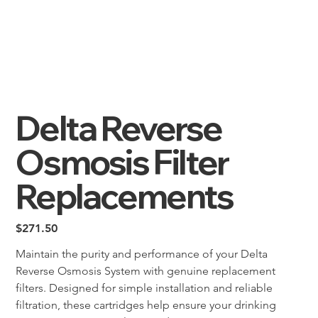
Delta Reverse
Osmosis Filter
Replacements
Price
$271.50
Maintain the purity and performance of your Delta 
Reverse Osmosis System with genuine replacement 
filters. Designed for simple installation and reliable 
filtration, these cartridges help ensure your drinking 